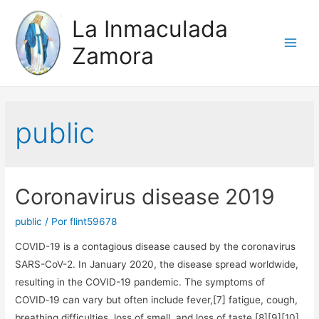
La Inmaculada
Zamora
Main
Men
public
Coronavirus disease 2019
public
/ Por
flint59678
COVID-19 is a contagious disease caused by the coronavirus
SARS-CoV-2. In January 2020, the disease spread worldwide,
resulting in the COVID-19 pandemic. The symptoms of
COVID‑19 can vary but often include fever,[7] fatigue, cough,
breathing difficulties, loss of smell, and loss of taste.[8][9][10]