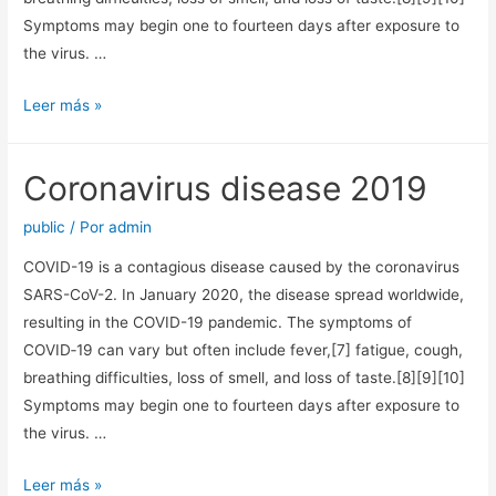
Symptoms may begin one to fourteen days after exposure to
the virus. …
Coronavirus
Leer más »
disease
2019
Coronavirus disease 2019
public
/ Por
admin
COVID-19 is a contagious disease caused by the coronavirus
SARS-CoV-2. In January 2020, the disease spread worldwide,
resulting in the COVID-19 pandemic. The symptoms of
COVID‑19 can vary but often include fever,[7] fatigue, cough,
breathing difficulties, loss of smell, and loss of taste.[8][9][10]
Symptoms may begin one to fourteen days after exposure to
the virus. …
Coronavirus
Leer más »