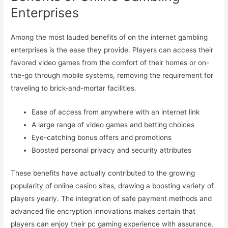
Enterprises
Among the most lauded benefits of on the internet gambling
enterprises is the ease they provide. Players can access their
favored video games from the comfort of their homes or on-
the-go through mobile systems, removing the requirement for
traveling to brick-and-mortar facilities.
Ease of access from anywhere with an internet link
A large range of video games and betting choices
Eye-catching bonus offers and promotions
Boosted personal privacy and security attributes
These benefits have actually contributed to the growing
popularity of online casino sites, drawing a boosting variety of
players yearly. The integration of safe payment methods and
advanced file encryption innovations makes certain that
players can enjoy their pc gaming experience with assurance.