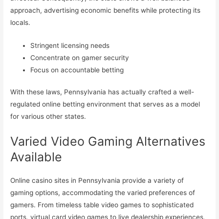
approach, advertising economic benefits while protecting its
locals.
Stringent licensing needs
Concentrate on gamer security
Focus on accountable betting
With these laws, Pennsylvania has actually crafted a well-
regulated online betting environment that serves as a model
for various other states.
Varied Video Gaming Alternatives
Available
Online casino sites in Pennsylvania provide a variety of
gaming options, accommodating the varied preferences of
gamers. From timeless table video games to sophisticated
ports, virtual card video games to live dealership experiences,