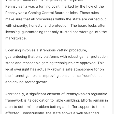
The legalization of on-line gambling enterprises in
Pennsylvania was a turning point, marked by the flow of the
Pennsylvania Gaming Control Board policies. These rules
make sure that all procedures within the state are carried out
with sincerity, honesty, and protection. The board looks after
licensing, guaranteeing that only trusted operators go into the
marketplace.
Licensing involves a strenuous vetting procedure,
guaranteeing that only platforms with robust gamer protection
steps and reasonable gaming techniques are approved. This
legal oversight has actually grown a safe atmosphere for on
the internet gamblers, improving consumer self-confidence
and driving sector growth.
Additionally, a significant element of Pennsylvania’s regulative
framework is its dedication to liable gambling. Efforts remain in
area to determine problem betting and offer support to those
affected. Consequently, the state shows a well balanced