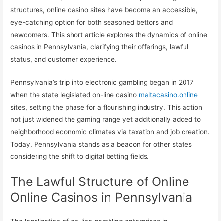
structures, online casino sites have become an accessible,
eye-catching option for both seasoned bettors and
newcomers. This short article explores the dynamics of online
casinos in Pennsylvania, clarifying their offerings, lawful
status, and customer experience.
Pennsylvania’s trip into electronic gambling began in 2017
when the state legislated on-line casino
maltacasino.online
sites, setting the phase for a flourishing industry. This action
not just widened the gaming range yet additionally added to
neighborhood economic climates via taxation and job creation.
Today, Pennsylvania stands as a beacon for other states
considering the shift to digital betting fields.
The Lawful Structure of Online
Online Casinos in Pennsylvania