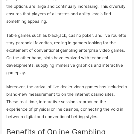
the options are large and continually increasing. This diversity
ensures that players of all tastes and ability levels find
something appealing.
Table games such as blackjack, casino poker, and live roulette
stay perennial favorites, reeling in gamers looking for the
excitement of conventional gambling enterprise video games.
On the other hand, slots have evolved with technical
developments, supplying immersive graphics and interactive
gameplay.
Moreover, the arrival of live dealer video games has included a
brand-new measurement to on the internet casino sites.
These real-time, interactive sessions reproduce the
experience of physical online casinos, connecting the void in
between digital and conventional betting styles.
Benefits of Online Gambling