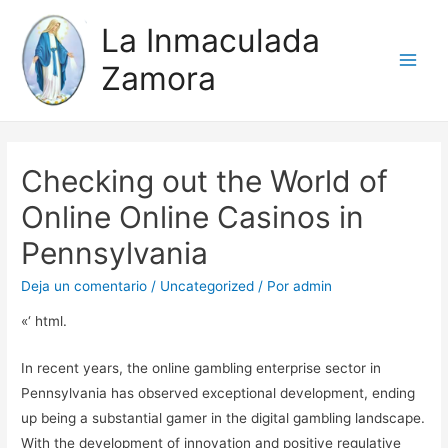
La Inmaculada
Zamora
Main
Men
Checking out the World of
Online Online Casinos in
Pennsylvania
Deja un comentario
/
Uncategorized
/ Por
admin
«‘ html.
In recent years, the online gambling enterprise sector in
Pennsylvania has observed exceptional development, ending
up being a substantial gamer in the digital gambling landscape.
With the development of innovation and positive regulative