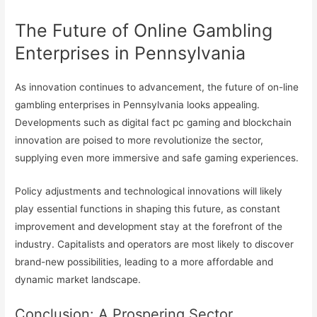
The Future of Online Gambling
Enterprises in Pennsylvania
As innovation continues to advancement, the future of on-line
gambling enterprises in Pennsylvania looks appealing.
Developments such as digital fact pc gaming and blockchain
innovation are poised to more revolutionize the sector,
supplying even more immersive and safe gaming experiences.
Policy adjustments and technological innovations will likely
play essential functions in shaping this future, as constant
improvement and development stay at the forefront of the
industry. Capitalists and operators are most likely to discover
brand-new possibilities, leading to a more affordable and
dynamic market landscape.
Conclusion: A Prospering Sector