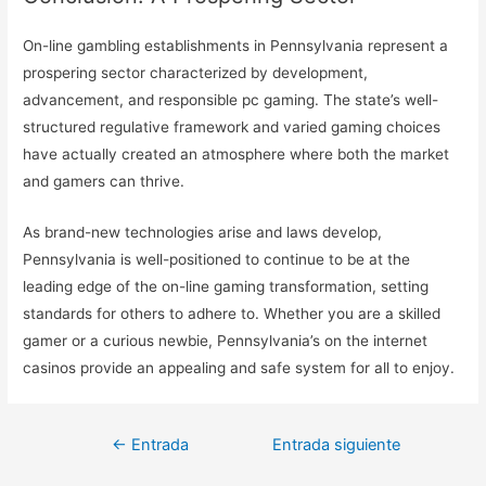
On-line gambling establishments in Pennsylvania represent a
prospering sector characterized by development,
advancement, and responsible pc gaming. The state’s well-
structured regulative framework and varied gaming choices
have actually created an atmosphere where both the market
and gamers can thrive.
As brand-new technologies arise and laws develop,
Pennsylvania is well-positioned to continue to be at the
leading edge of the on-line gaming transformation, setting
standards for others to adhere to. Whether you are a skilled
gamer or a curious newbie, Pennsylvania’s on the internet
casinos provide an appealing and safe system for all to enjoy.
Navegación
←
Entrada
Entrada siguiente
de
anterior
→