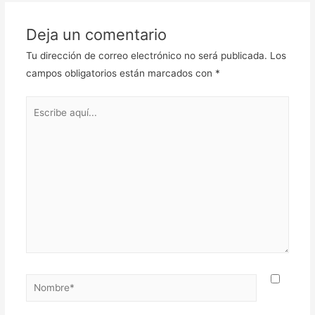
entradas
Deja un comentario
Tu dirección de correo electrónico no será publicada.
Los
campos obligatorios están marcados con
*
Escribe
aquí...
Nombre*